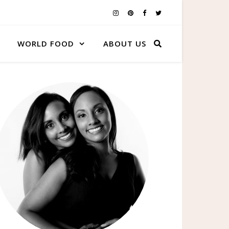
WORLD FOOD
ABOUT US