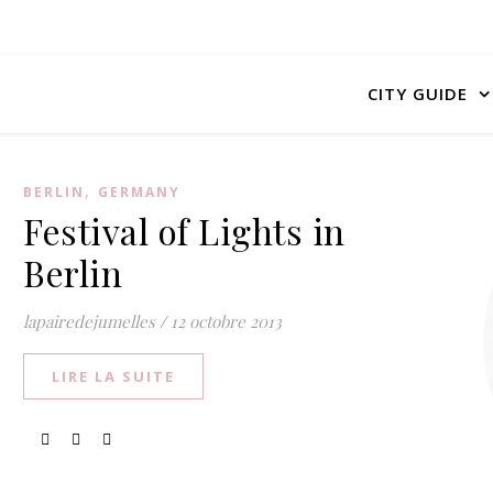
CITY GUIDE
,
BERLIN
GERMANY
Festival of Lights in
Berlin
lapairedejumelles
/
12 octobre 2013
LIRE LA SUITE