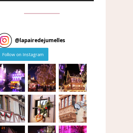
@
lapairedejumelles
Follow on Instagram