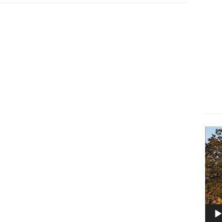
Lect
vidé