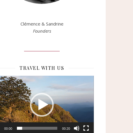
Clémence & Sandrine
Founders
TRAVEL WITH US
eur
o
00:00
00:20