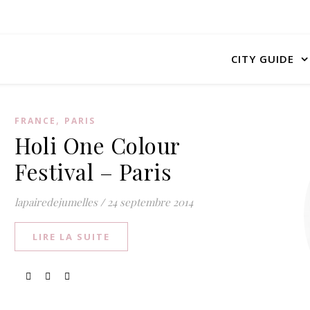
CITY GUIDE
,
FRANCE
PARIS
Holi One Colour
Festival – Paris
lapairedejumelles
/
24 septembre 2014
LIRE LA SUITE