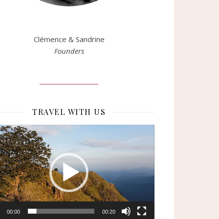
Clémence & Sandrine
Founders
TRAVEL WITH US
eur
o
00:00
00:20