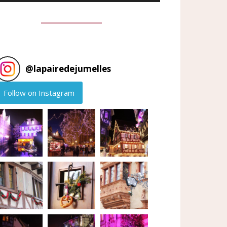
@
lapairedejumelles
Follow on Instagram