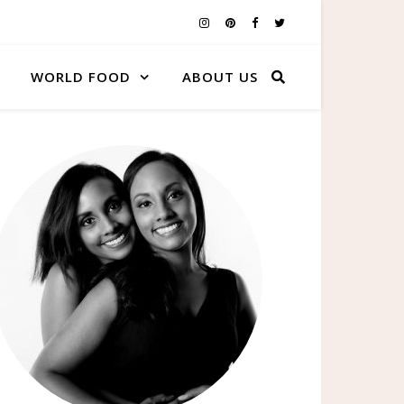
WORLD FOOD
ABOUT US