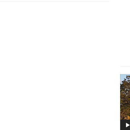
Lect
vidé