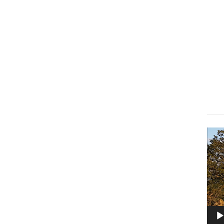
Lect
vidé