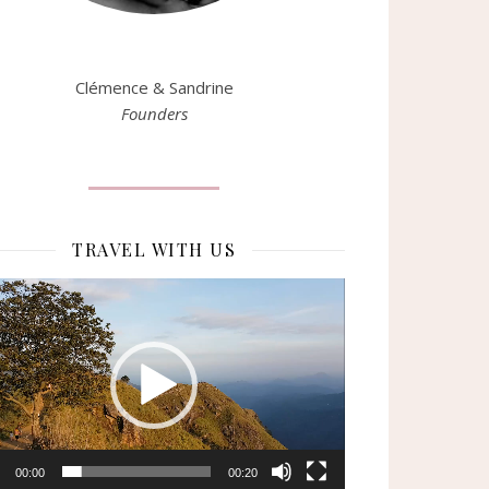
Clémence & Sandrine
Founders
TRAVEL WITH US
eur
o
00:00
00:20