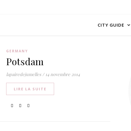
CITY GUIDE
GERMANY
Potsdam
lapairedejumelles
/
14 novembre 2014
LIRE LA SUITE