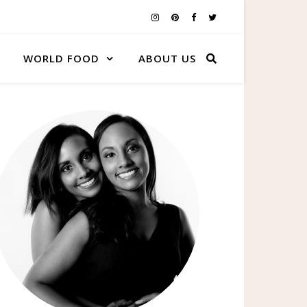
WORLD FOOD
ABOUT US