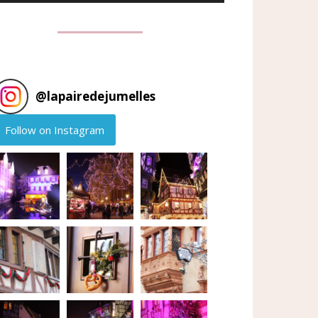
@
lapairedejumelles
Follow on Instagram