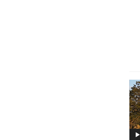
Lect
vidé