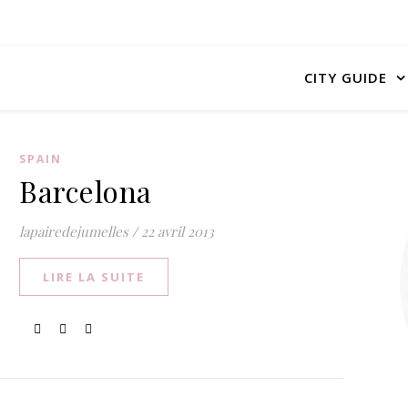
CITY GUIDE
SPAIN
Barcelona
lapairedejumelles
/
22 avril 2013
LIRE LA SUITE