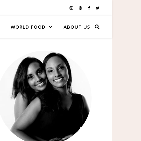
WORLD FOOD
ABOUT US