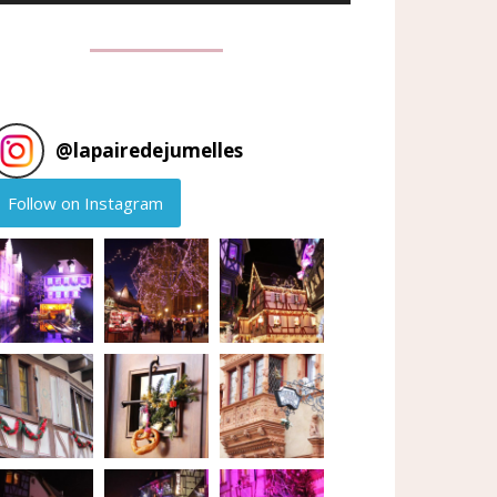
@
lapairedejumelles
Follow on Instagram