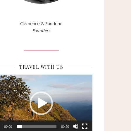
Clémence & Sandrine
Founders
TRAVEL WITH US
eur
o
00:00
00:20