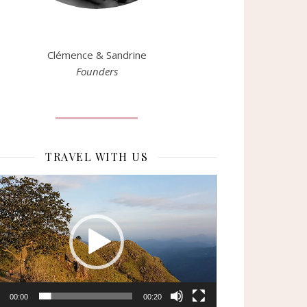
Clémence & Sandrine
Founders
TRAVEL WITH US
eur
o
00:00
00:20