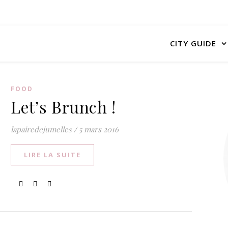
CITY GUIDE
FOOD
Let’s Brunch !
lapairedejumelles
/
5 mars 2016
LIRE LA SUITE