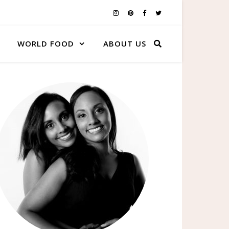
WORLD FOOD
ABOUT US