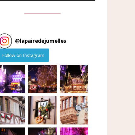
@
lapairedejumelles
Follow on Instagram