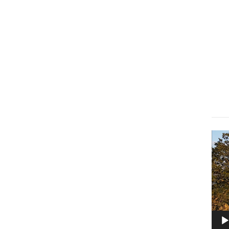
Lect
vidé