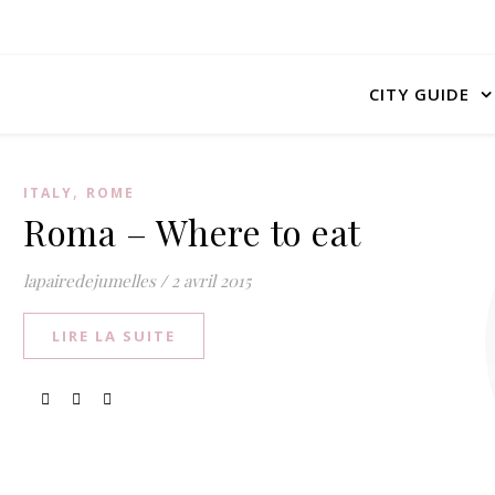
CITY GUIDE
,
ITALY
ROME
Roma – Where to eat
lapairedejumelles
/
2 avril 2015
LIRE LA SUITE