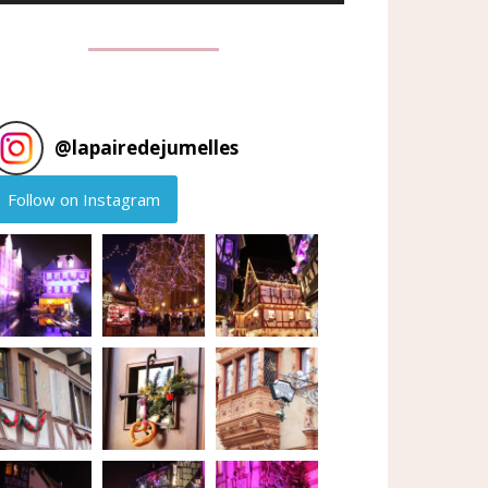
@
lapairedejumelles
Follow on Instagram