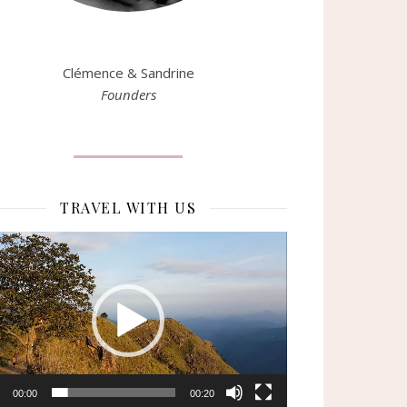
Clémence & Sandrine
Founders
TRAVEL WITH US
eur
o
00:00
00:20