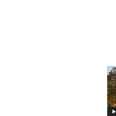
Lect
vidé