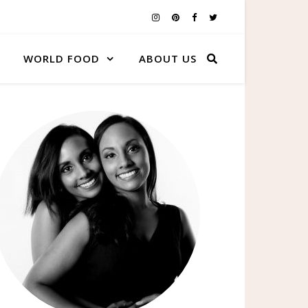
WORLD FOOD
ABOUT US