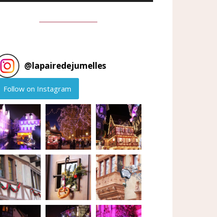
@
lapairedejumelles
Follow on Instagram