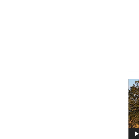
Lect
vidé