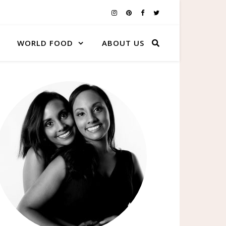
WORLD FOOD
ABOUT US