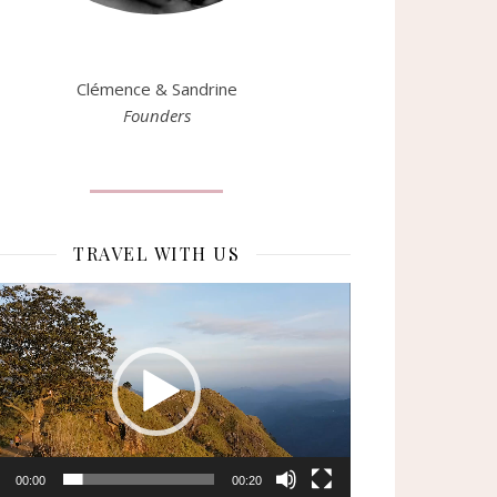
Clémence & Sandrine
Founders
TRAVEL WITH US
eur
o
00:00
00:20