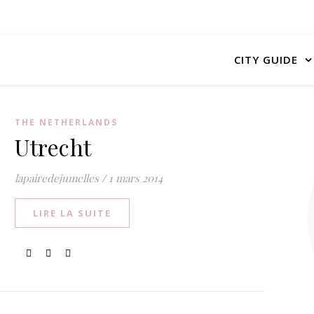
CITY GUIDE
THE NETHERLANDS
Utrecht
lapairedejumelles
/
1 mars 2014
LIRE LA SUITE