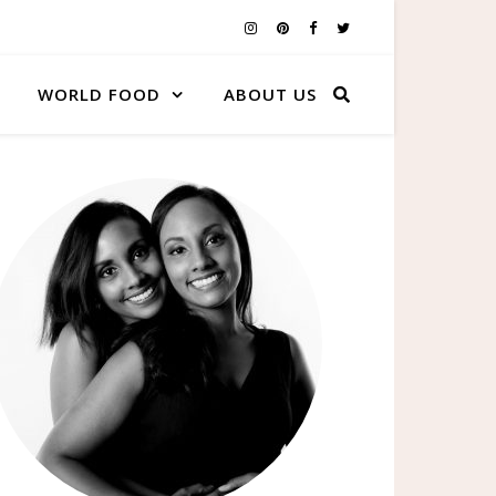
WORLD FOOD
ABOUT US