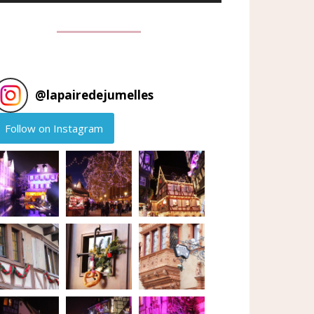
@
lapairedejumelles
Follow on Instagram