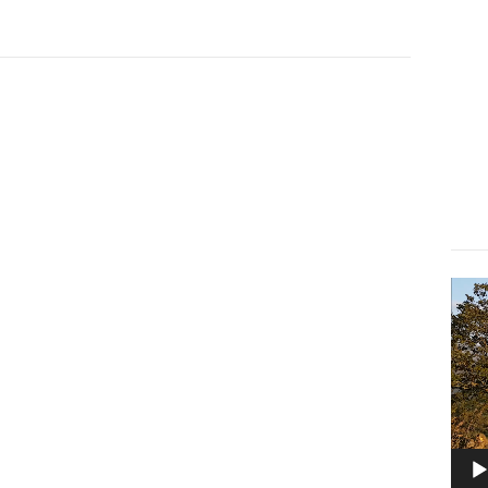
Lect
vidé