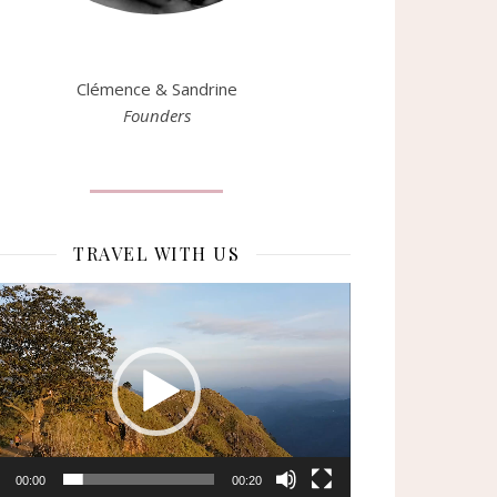
Clémence & Sandrine
Founders
TRAVEL WITH US
eur
o
00:00
00:20