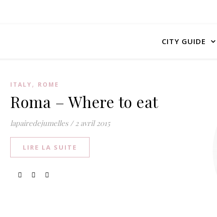
CITY GUIDE
,
ITALY
ROME
Roma – Where to eat
lapairedejumelles
/
2 avril 2015
LIRE LA SUITE